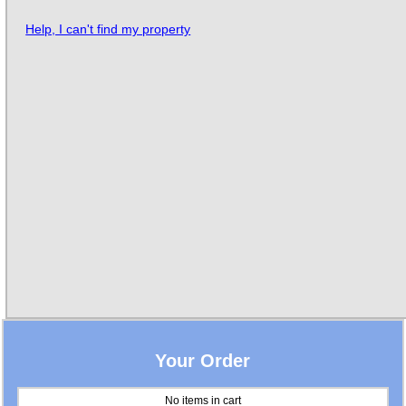
Help, I can't find my property
Your Order
No items in cart