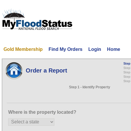
Gold Membership
Find My Orders
Login
Home
Step 
Step 
Order a Report
Step
Step 
Step
Step 1 - Identify Property
Where is the property located?