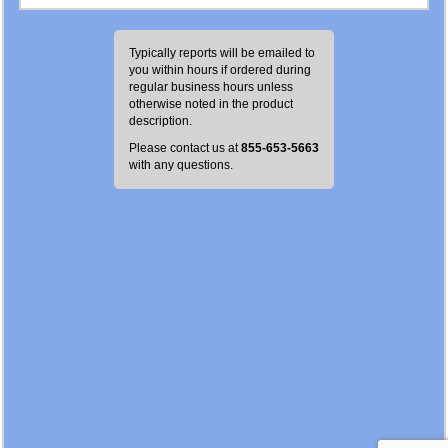
Typically reports will be emailed to
you within
hours if ordered during
regular business hours unless
otherwise noted in the product
description.
Please contact us at
855-653-5663
with any questions.